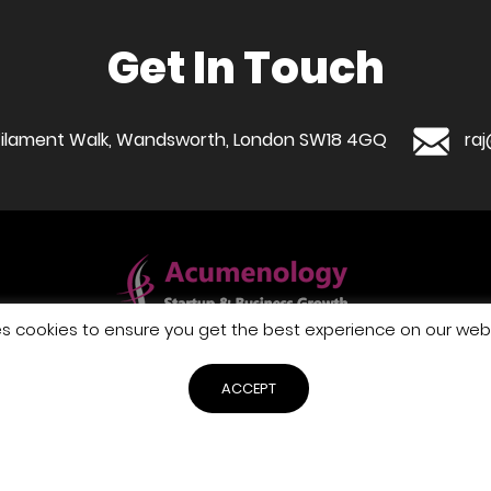
Get In Touch
1 Filament Walk, Wandsworth, London SW18 4GQ
ra
es cookies to ensure you get the best experience on our webs
WHAT WE DO
WHO WE ARE
BUSINESS GUIDES
GET IN TOUCH
ACCEPT
PRIVACY POLICY
TERMS & CONDITIONS
COOKIE POLICY
pyright © 2026 Acumenology business support - All Rights Reser