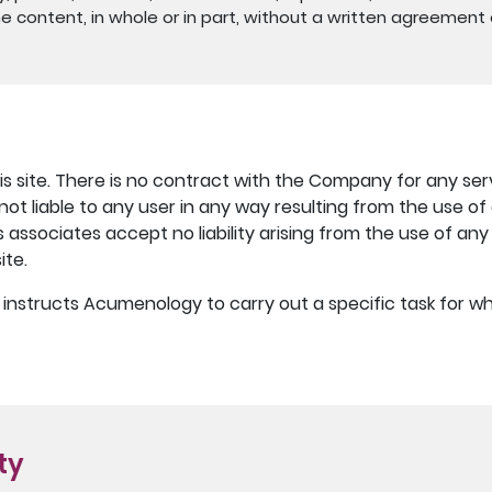
e content, in whole or in part, without a written agreement o
s site. There is no contract with the Company for any ser
 not liable to any user in any way resulting from the use o
associates accept no liability arising from the use of an
ite.
er instructs Acumenology to carry out a specific task for
ity