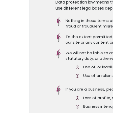
Data protection law means th
use different legal bases dep
Nothing in these terms of 
fraud or fraudulent misre
To the extent permitted 
our site or any content o
We will not be liable to 
statutory duty, or otherw
Use of, or inabili
Use of or relian
If you are a business, ple
Loss of profits,
Business interru