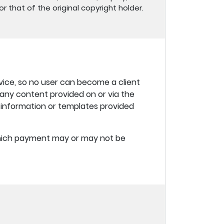
r that of the original copyright holder.
vice, so no user can become a client
f any content provided on or via the
y information or templates provided
 which payment may or may not be