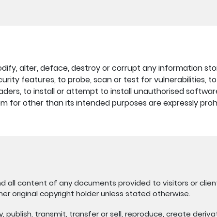
fy, alter, deface, destroy or corrupt any information store
rity features, to probe, scan or test for vulnerabilities, 
ders, to install or attempt to install unauthorised softwa
stem for other than its intended purposes are expressly proh
nd all content of any documents provided to visitors or client
her original copyright holder unless stated otherwise.
publish, transmit, transfer or sell, reproduce, create derivati