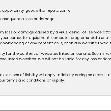
;
 opportunity, goodwill or reputation; or
 consequential loss or damage.
 any loss or damage caused by a virus, denial-of-service atta
 your computer equipment, computer programs, data or othe
 downloading of any content on it, or on any website linked to
ty for the content of websites linked on our site. Such links
se linked websites. We will not be liable for any loss or d
xclusions of liability will apply to liability arising as a resu
 our terms and conditions of supply.