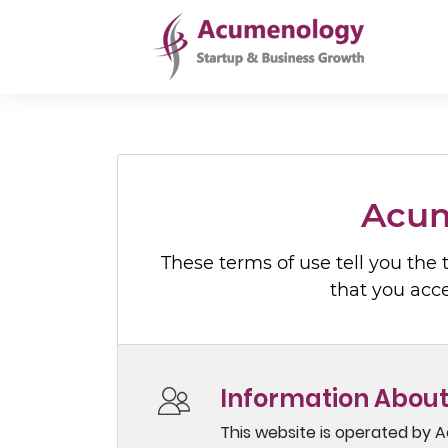
Acum
These terms of use tell you the
that you acc
Information About
This website is operated by A