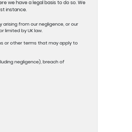
re we have a legal basis to do so. We
st instance.
ry arising from our negligence, or our
r limited by UK law.
ns or other terms that may apply to
cluding negligence), breach of