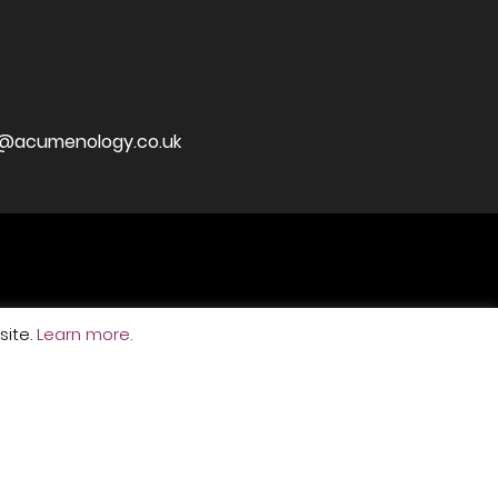
j@acumenology.co.uk
ite.
Learn more.
ved