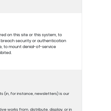
d on this site or this system, to
to breach security or authentication
re, to mount denial-of-service
ibited.
s (in, for instance, newsletters) is our
ve works from, distribute, display, or in