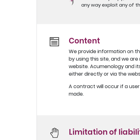
any way exploit any of th
Content
We provide information on thi
by using this site, and we are
website. Acumenology and its 
either directly or via the webs
A contract will occur if a us
made.
Limitation of liabil