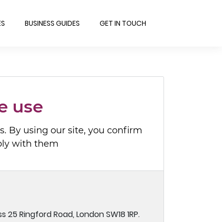
ES
BUSINESS GUIDES
GET IN TOUCH
e use
. By using our site, you confirm
ply with them
ss 25 Ringford Road, London SW18 1RP.