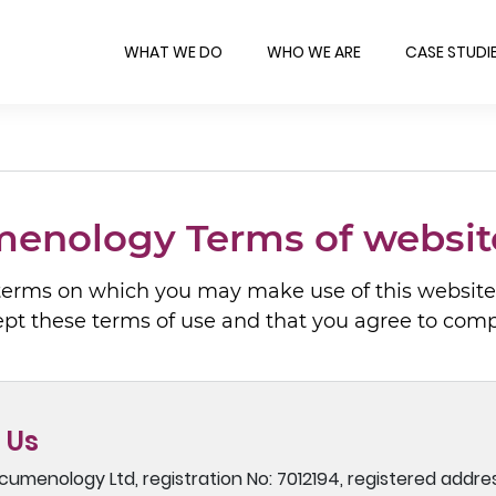
WHAT WE DO
WHO WE ARE
CASE STUDI
enology Terms of websit
 terms on which you may make use of this websites
ept these terms of use and that you agree to com
 Us
cumenology Ltd, registration No: 7012194, registered addre