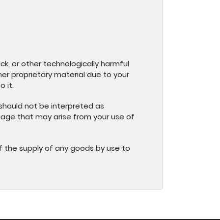
ck, or other technologically harmful
r proprietary material due to your
 it.
 should not be interpreted as
amage that may arise from your use of
lt of the supply of any goods by use to