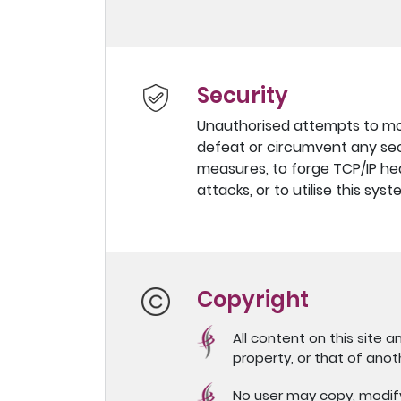
Security
Unauthorised attempts to modi
defeat or circumvent any secu
measures, to forge TCP/IP hea
attacks, or to utilise this sy
Copyright
All content on this site a
property, or that of anot
No user may copy, modify, 