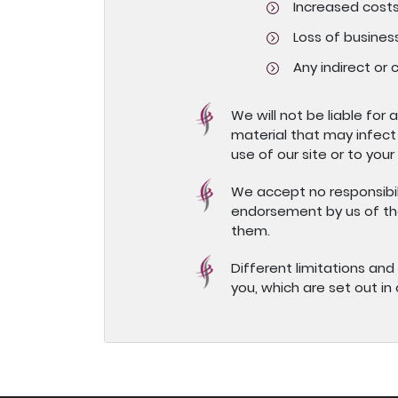
Increased costs
Loss of business
Any indirect or
We will not be liable for
material that may infect
use of our site or to your
We accept no responsibili
endorsement by us of tho
them.
Different limitations and e
you, which are set out in