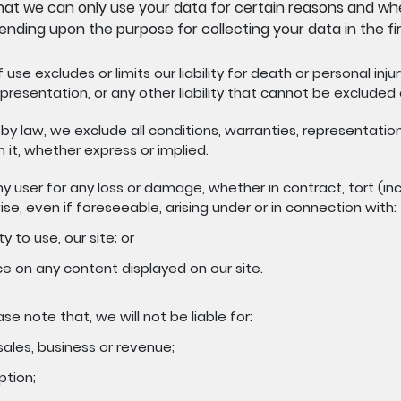
at we can only use your data for certain reasons and whe
ending upon the purpose for collecting your data in the fir
use excludes or limits our liability for death or personal inju
presentation, or any other liability that cannot be excluded o
by law, we exclude all conditions, warranties, representatio
n it, whether express or implied.
any user for any loss or damage, whether in contract, tort (in
ise, even if foreseeable, arising under or in connection with:
ty to use, our site; or
ce on any content displayed on our site.
ase note that, we will not be liable for:
 sales, business or revenue;
ption;