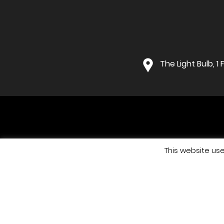
The Light Bulb, 
This website us
Co