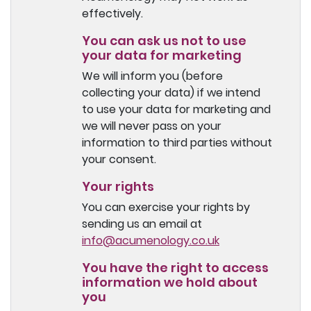
effectively.
You can ask us not to use
your data for marketing
We will inform you (before
collecting your data) if we intend
to use your data for marketing and
we will never pass on your
information to third parties without
your consent.
Your rights
You can exercise your rights by
sending us an email at
info@acumenology.co.uk
You have the right to access
information we hold about
you