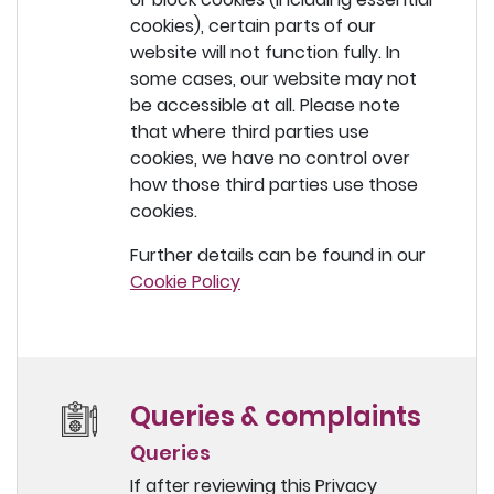
cookies), certain parts of our
website will not function fully. In
some cases, our website may not
be accessible at all. Please note
that where third parties use
cookies, we have no control over
how those third parties use those
cookies.
Further details can be found in our
Cookie Policy
Queries & complaints
Queries
If after reviewing this Privacy