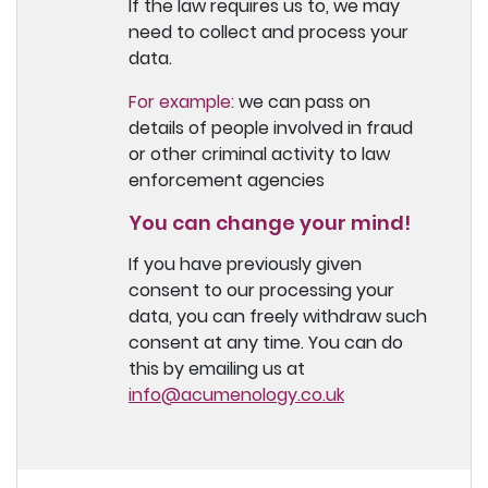
If the law requires us to, we may
need to collect and process your
data.
For example:
we can pass on
details of people involved in fraud
or other criminal activity to law
enforcement agencies
You can change your mind!
If you have previously given
consent to our processing your
data, you can freely withdraw such
consent at any time. You can do
this by emailing us at
info@acumenology.co.uk