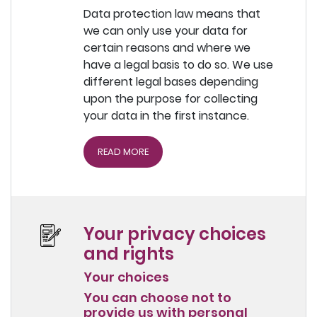
Data protection law means that
we can only use your data for
certain reasons and where we
have a legal basis to do so. We use
different legal bases depending
upon the purpose for collecting
your data in the first instance.
READ MORE
Your privacy choices
and rights
Your choices
You can choose not to
provide us with personal