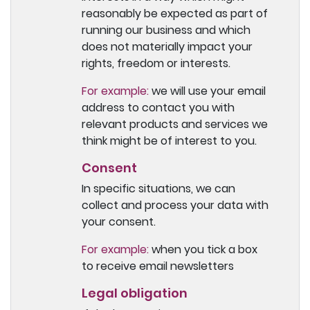
reasonably be expected as part of
running our business and which
does not materially impact your
rights, freedom or interests.
For example:
we will use your email
address to contact you with
relevant products and services we
think might be of interest to you.
Consent
In specific situations, we can
collect and process your data with
your consent.
For example:
when you tick a box
to receive email newsletters
Legal obligation