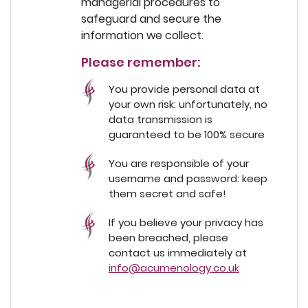
managerial procedures to
safeguard and secure the
information we collect.
Please remember:
You provide personal data at
your own risk: unfortunately, no
data transmission is
guaranteed to be 100% secure
You are responsible of your
username and password: keep
them secret and safe!
If you believe your privacy has
been breached, please
contact us immediately at
info@acumenology.co.uk