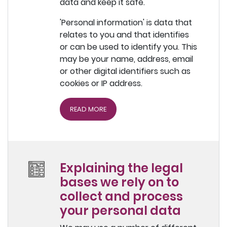
data and keep it safe.
'Personal information' is data that
relates to you and that identifies
or can be used to identify you. This
may be your name, address, email
or other digital identifiers such as
cookies or IP address.
READ MORE
Explaining the legal
bases we rely on to
collect and process
your personal data