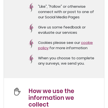
"Like", "Follow" or otherwise
connect with or post to one of
our Social Media Pages
Give us some feedback or
evaluate our services
Cookies please see our
cookie
policy
for more information
When you choose to complete
any surveys, we send you.
How we use the
information we
collect