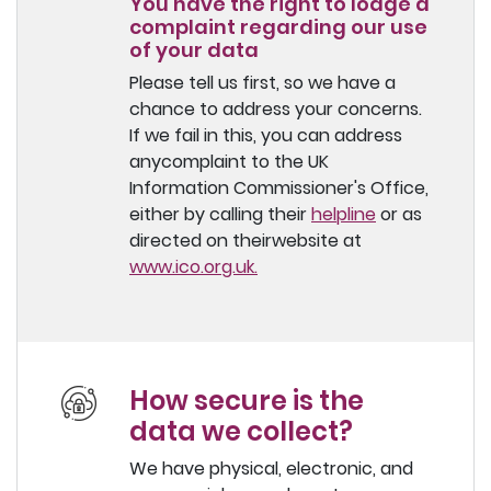
You have the right to lodge a
complaint regarding our use
of your data
Please tell us first, so we have a
chance to address your concerns.
If we fail in this, you can address
anycomplaint to the UK
Information Commissioner's Office,
either by calling their
helpline
or as
directed on theirwebsite at
www.ico.org.uk.
How secure is the
data we collect?
We have physical, electronic, and