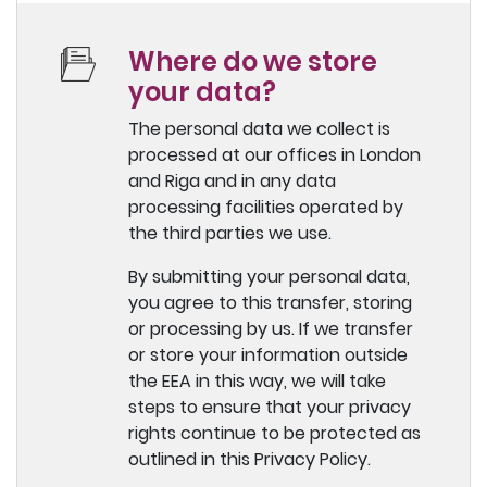
Where do we store
your data?
The personal data we collect is
processed at our offices in London
and Riga and in any data
processing facilities operated by
the third parties we use.
By submitting your personal data,
you agree to this transfer, storing
or processing by us. If we transfer
or store your information outside
the EEA in this way, we will take
steps to ensure that your privacy
rights continue to be protected as
outlined in this Privacy Policy.