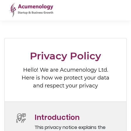
Privacy Policy
Hello! We are Acumenology Ltd.
Here is how we protect your data
and respect your privacy
Introduction
This privacy notice explains the