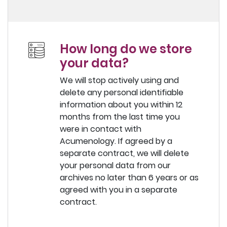
How long do we store
your data?
We will stop actively using and
delete any personal identifiable
information about you within 12
months from the last time you
were in contact with
Acumenology. If agreed by a
separate contract, we will delete
your personal data from our
archives no later than 6 years or as
agreed with you in a separate
contract.