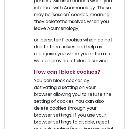
parties) will issue cookies when you
interact with Acumenology. These
may be 'session' cookies, meaning
they deletethemselves when you
leave Acumenology,
or 'persistent' cookies which do not
delete themselves and help us
recognise you when you return so
we can provide a tailored service.
How can I block cookies?
You can block cookies by
activating a setting on your
browser allowing you to refuse the
setting of cookies. You can also
delete cookies through your
browser settings. If you use your
browser settings to disable, reject,
or block cookies (including essential