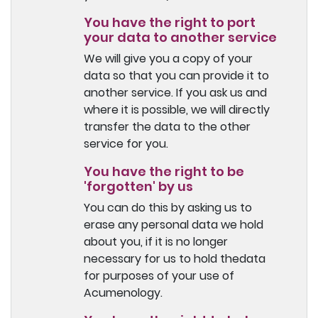
You have the right to port
your data to another service
We will give you a copy of your
data so that you can provide it to
another service. If you ask us and
where it is possible, we will directly
transfer the data to the other
service for you.
You have the right to be
'forgotten' by us
You can do this by asking us to
erase any personal data we hold
about you, if it is no longer
necessary for us to hold thedata
for purposes of your use of
Acumenology.