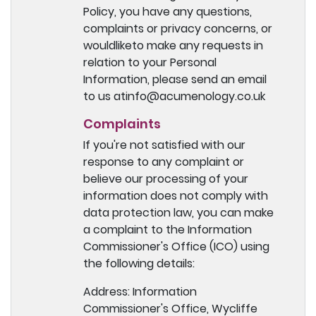
Policy, you have any questions,
complaints or privacy concerns, or
wouldliketo make any requests in
relation to your Personal
Information, please send an email
to us atinfo@acumenology.co.uk
Complaints
If you're not satisfied with our
response to any complaint or
believe our processing of your
information does not comply with
data protection law, you can make
a complaint to the Information
Commissioner's Office (ICO) using
the following details:
Address: Information
Commissioner's Office, Wycliffe