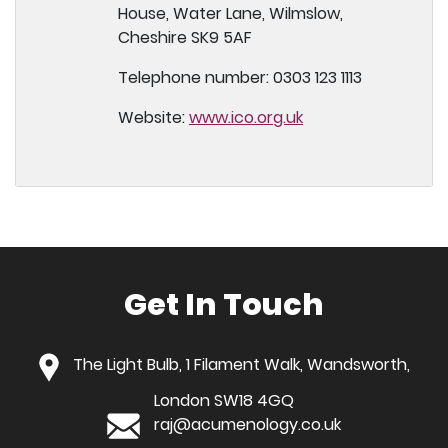
House, Water Lane, Wilmslow,
Cheshire SK9 5AF
Telephone number: 0303 123 1113
Website:
www.ico.org.uk
Get In Touch
The Light Bulb, 1 Filament Walk, Wandsworth,
London SW18 4GQ
raj@acumenology.co.uk