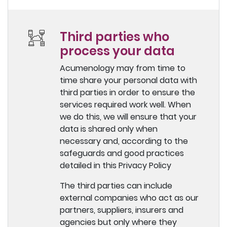
Third parties who
process your data
Acumenology may from time to
time share your personal data with
third parties in order to ensure the
services required work well. When
we do this, we will ensure that your
data is shared only when
necessary and, according to the
safeguards and good practices
detailed in this Privacy Policy
The third parties can include
external companies who act as our
partners, suppliers, insurers and
agencies but only where they