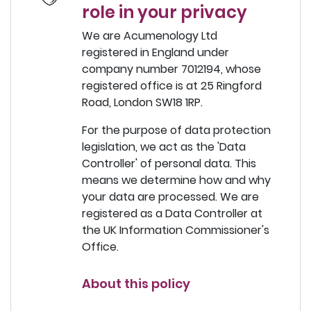
role in your privacy
We are Acumenology Ltd
registered in England under
company number 7012194, whose
registered office is at 25 Ringford
Road, London SW18 1RP.
For the purpose of data protection
legislation, we act as the 'Data
Controller' of personal data. This
means we determine how and why
your data are processed. We are
registered as a Data Controller at
the UK Information Commissioner's
Office.
About this policy