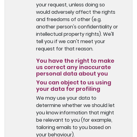
your request, unless doing so
would adversely affect the rights
and freedoms of other (e.g.
another person's confidentiality or
intellectual property rights). We'll
tell you if we can't meet your
request for that reason.
You have the right to make
us correct any inaccurate
personal data about you
You can object to us using
your data for profiling
We may use your data to
determine whether we should let
you know information that might
be relevant to you (for example,
tailoring emails to you based on
your behaviour).