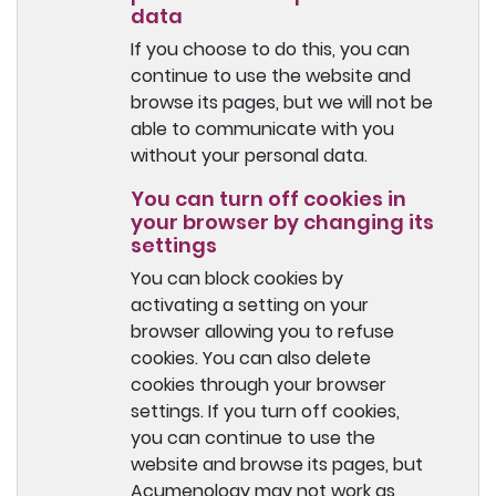
data
If you choose to do this, you can
continue to use the website and
browse its pages, but we will not be
able to communicate with you
without your personal data.
You can turn off cookies in
your browser by changing its
settings
You can block cookies by
activating a setting on your
browser allowing you to refuse
cookies. You can also delete
cookies through your browser
settings. If you turn off cookies,
you can continue to use the
website and browse its pages, but
Acumenology may not work as