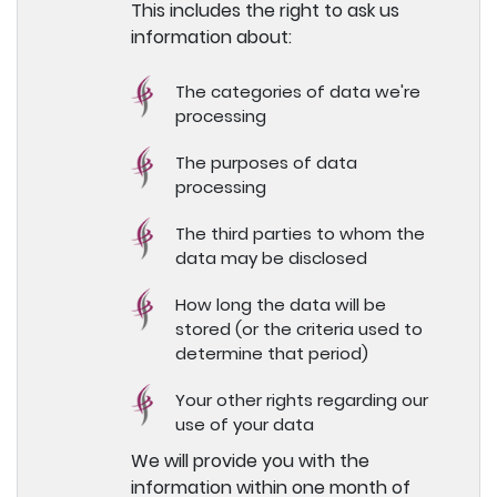
This includes the right to ask us
information about:
The categories of data we're
processing
The purposes of data
processing
The third parties to whom the
data may be disclosed
How long the data will be
stored (or the criteria used to
determine that period)
Your other rights regarding our
use of your data
We will provide you with the
information within one month of