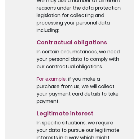
We may use a number of different
reasons under the data protection
legislation for collecting and
processing your personal data
including:
Contractual obligations
In certain circumstances, we need
your personal data to comply with
our contractual obligations.
For example:
if you make a
purchase from us, we will collect
your payment card details to take
payment.
Legitimate interest
In specific situations, we require
your data to pursue our legitimate
interests in a way which might