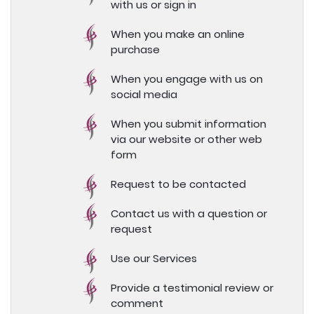
with us or sign in
When you make an online
purchase
When you engage with us on
social media
When you submit information
via our website or other web
form
Request to be contacted
Contact us with a question or
request
Use our Services
Provide a testimonial review or
comment