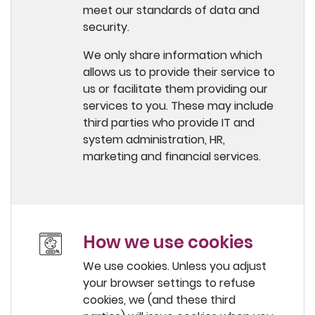
meet our standards of data and
security.
We only share information which
allows us to provide their service to
us or facilitate them providing our
services to you. These may include
third parties who provide IT and
system administration, HR,
marketing and financial services.
How we use cookies
We use cookies. Unless you adjust
your browser settings to refuse
cookies, we (and these third