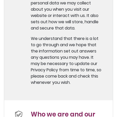
personal data we may collect
about you when you visit our
website or interact with us. It also
sets out how we will store, handle
and secure that data.
We understand that there is a lot
to go through and we hope that
the information set out answers
any questions you may have. It
may be necessary to update our
Privacy Policy from time to time, so
please come back and check this
whenever you wish.
Who we are and our