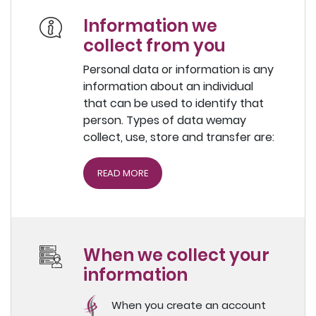
Information we
collect from you
Personal data or information is any
information about an individual
that can be used to identify that
person. Types of data wemay
collect, use, store and transfer are:
READ MORE
When we collect your
information
When you create an account