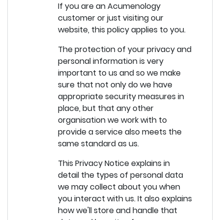
If you are an Acumenology
customer or just visiting our
website, this policy applies to you.
The protection of your privacy and
personal information is very
important to us and so we make
sure that not only do we have
appropriate security measures in
place, but that any other
organisation we work with to
provide a service also meets the
same standard as us.
This Privacy Notice explains in
detail the types of personal data
we may collect about you when
you interact with us. It also explains
how we'll store and handle that