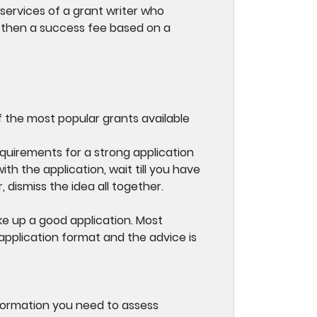
services of a grant writer who
 then a success fee based on a
 the most popular grants available
quirements for a strong application
h the application, wait till you have
 dismiss the idea all together.
e up a good application. Most
application format and the advice is
information you need to assess