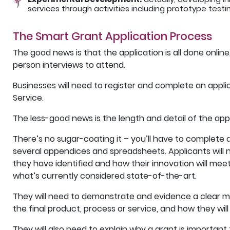
services through activities including prototype test
The Smart Grant Application Process
The good news is that the application is all done online,
person interviews to attend.
Businesses will need to register and complete an appli
Service.
The less-good news is the length and detail of the appli
There’s no sugar-coating it – you’ll have to complete a 
several appendices and spreadsheets. Applicants will 
they have identified and how their innovation will mee
what’s currently considered state-of-the-art.
They will need to demonstrate and evidence a clear ma
the final product, process or service, and how they will
They will also need to explain why a grant is important