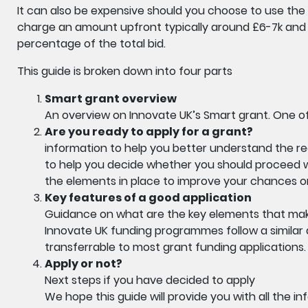
It can also be expensive should you choose to use the 
charge an amount upfront typically around £6-7k and
percentage of the total bid.
This guide is broken down into four parts
Smart grant overview
An overview on Innovate UK’s Smart grant. One of
Are you ready to apply for a grant?
information to help you better understand the re
to help you decide whether you should proceed wit
the elements in place to improve your chances or,
Key features of a good application
Guidance on what are the key elements that mak
Innovate UK funding programmes follow a similar 
transferrable to most grant funding applications.
Apply or not?
Next steps if you have decided to apply
We hope this guide will provide you with all the 