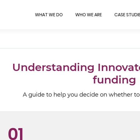
WHAT WE DO
WHO WE ARE
CASE STUDI
Understanding Innovat
funding
A guide to help you decide on whether to
01