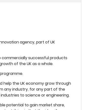
innovation agency, part of UK
nto commercially successful products
growth of the UK as a whole.
t programme.
uld help the UK economy grow through
om any industry, for any part of the
industries to science or engineering.
le potential to gain market share,