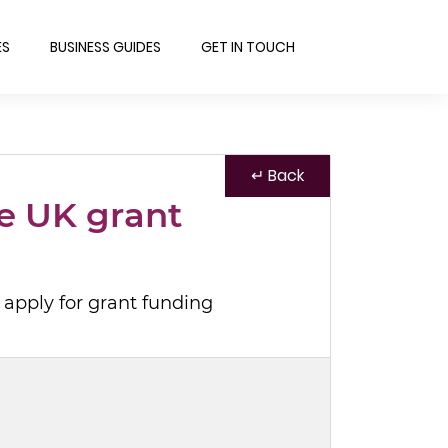
ES
BUSINESS GUIDES
GET IN TOUCH
↵ Back
e UK grant
 apply for grant funding