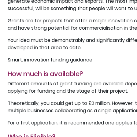
generate economic impact and exports. The most import
successful, will be something that people will want to u
Grants are for projects that offer a major innovation 
and have strong potential for commercialisation in th
Your idea must be demonstrably and significantly diff
developed in that area to date.
Smart: innovation funding guidance
How much is available?
Different amounts of grant funding are available depe
applying for funding and the stage of their project.
Theoretically, you could get up to £2 million. However, 
multiple businesses collaborating as a single applicatio
For a first application, it is recommended one applies 
Who is Eligible?