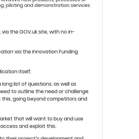
ing, piloting and demonstration services
 via the GOV.uk site, with no in-
cation via the Innovation Funding
cation itself.
long list of questions, as well as
need to outline the need or challenge
t this, going beyond competitors and
rket that will want to buy and use
 access and exploit this.
 to their project’s development and