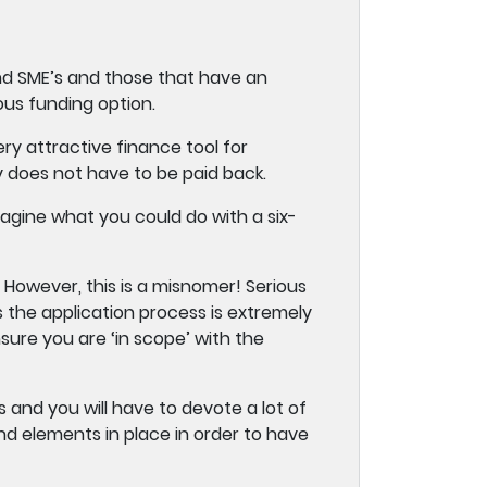
and SME’s and those that have an
ous funding option.
y attractive finance tool for
y does not have to be paid back.
agine what you could do with a six-
However, this is a misnomer! Serious
s the application process is extremely
ure you are ‘in scope’ with the
 and you will have to devote a lot of
nd elements in place in order to have