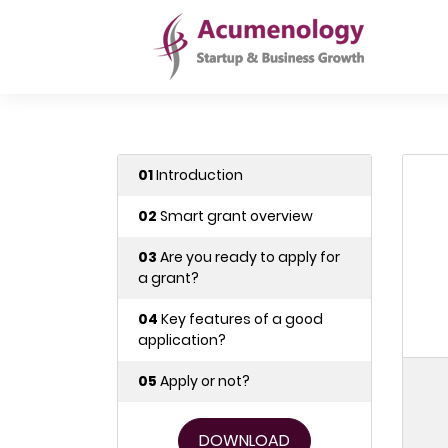
01
Introduction
02
Smart grant overview
03
Are you ready to apply for
a grant?
04
Key features of a good
application?
05
Apply or not?
DOWNLOAD