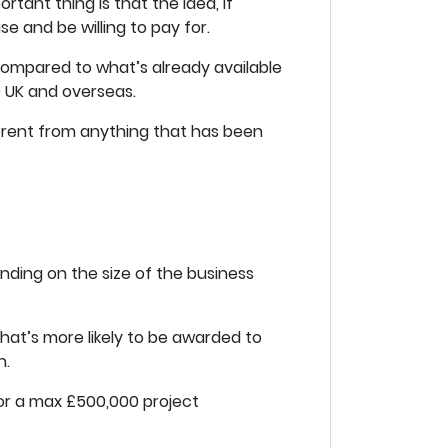
ant thing is that the idea, if
se and be willing to pay for.
compared to what’s already available
e UK and overseas.
erent from anything that has been
nding on the size of the business
that’s more likely to be awarded to
n.
for a max £500,000 project