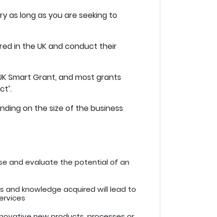
ry as long as you are seeking to
tered in the UK and conduct their
 UK Smart Grant, and most grants
ct’.
nding on the size of the business
lyse and evaluate the potential of an
lls and knowledge acquired will lead to
ervices
nnovative new products, processes or