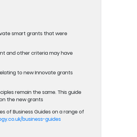
novate smart grants that were
ent and other criteria may have
elating to new Innovate grants
ciples remain the same. This guide
 on the new grants
es of Business Guides on a range of
y.co.uk/business-guides