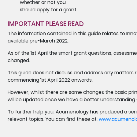
whether or not you
should apply for a grant.
IMPORTANT PLEASE READ
The information contained in this guide relates to In
available pre-March 2022.
As of the 1st April the smart grant questions, assessm
changed.
This guide does not discuss and address any matters r
commencing 1st April 2022 onwards.
However, whilst there are some changes the basic prin
will be updated once we have a better understanding
To further help you, Acumenology has produced a seri
relevant topics. You can find these at:
www.acumenolog