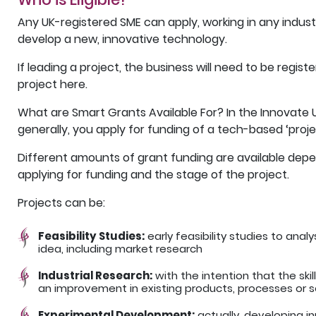
Any UK-registered SME can apply, working in any indust
develop a new, innovative technology.
If leading a project, the business will need to be regis
project here.
What are Smart Grants Available For? In the Innovate
generally, you apply for funding of a tech-based ‘proje
Different amounts of grant funding are available depe
applying for funding and the stage of the project.
Projects can be:
Feasibility Studies:
early feasibility studies to ana
idea, including market research
Industrial Research:
with the intention that the ski
an improvement in existing products, processes or s
Experimental Development:
actually, developing i