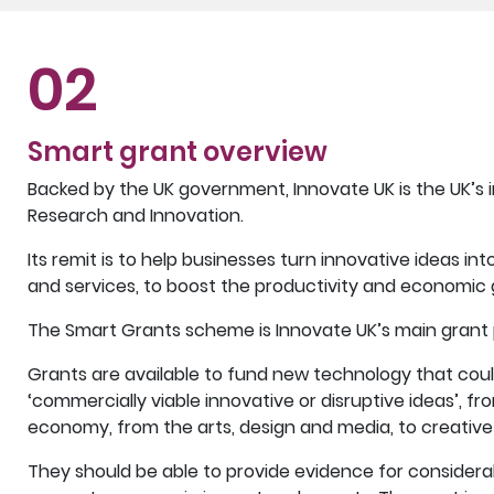
02
Smart grant overview
Backed by the UK government, Innovate UK is the UK’s 
Research and Innovation.
Its remit is to help businesses turn innovative ideas i
and services, to boost the productivity and economic 
The Smart Grants scheme is Innovate UK’s main gran
Grants are available to fund new technology that co
‘commercially viable innovative or disruptive ideas’, fr
economy, from the arts, design and media, to creative 
They should be able to provide evidence for considerab