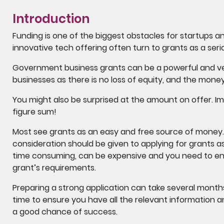
Introduction
Funding is one of the biggest obstacles for startups 
innovative tech offering often turn to grants as a seri
Government business grants can be a powerful and ver
businesses as there is no loss of equity, and the mone
You might also be surprised at the amount on offer. Im
figure sum!
Most see grants as an easy and free source of money. 
consideration should be given to applying for grants a
time consuming, can be expensive and you need to ens
grant’s requirements.
Preparing a strong application can take several months
time to ensure you have all the relevant information a
a good chance of success.